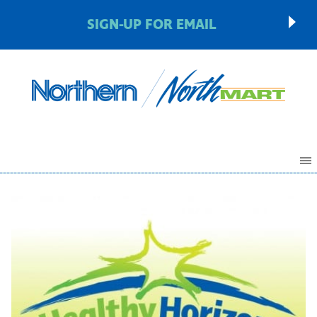
SIGN-UP FOR EMAIL