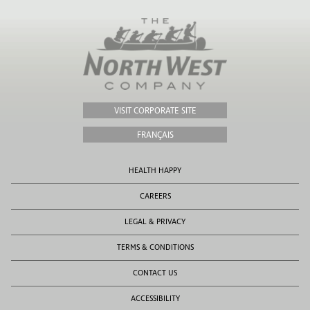
VISIT CORPORATE SITE
FRANÇAIS
HEALTH HAPPY
CAREERS
LEGAL & PRIVACY
TERMS & CONDITIONS
CONTACT US
ACCESSIBILITY