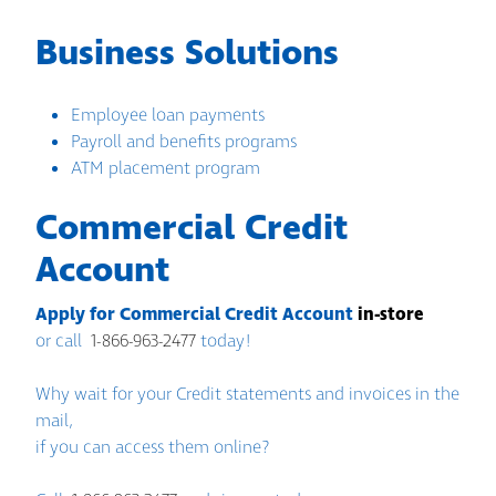
Business Solutions
Employee loan payments
Payroll and benefits programs
ATM placement program
Commercial Credit
Account
Apply for Commercial Credit Account
in-store
or call
1-866-963-2477
today!
Why wait for your Credit statements and invoices in the
mail,
if you can access them online?