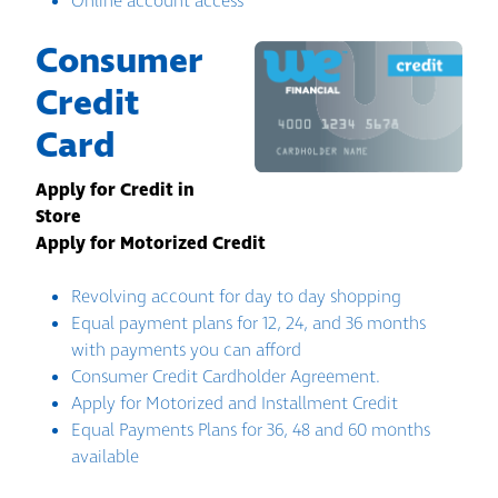
Online account access
Consumer
Credit
Card
Apply for Credit in
Store
Apply for Motorized Credit
Revolving account for day to day shopping
Equal payment plans for 12, 24, and 36 months
with payments you can afford
Consumer Credit Cardholder Agreement.
Apply for Motorized and Installment Credit
Equal Payments Plans for 36, 48 and 60 months
available