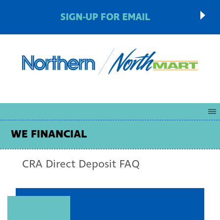
SIGN-UP FOR EMAIL
WE FINANCIAL
CRA Direct Deposit FAQ