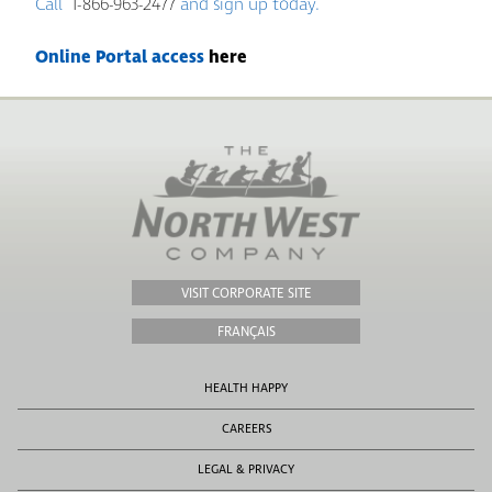
Call
1-866-963-2477
and sign up today.
Online Portal access
here
VISIT CORPORATE SITE
FRANÇAIS
HEALTH HAPPY
CAREERS
LEGAL & PRIVACY