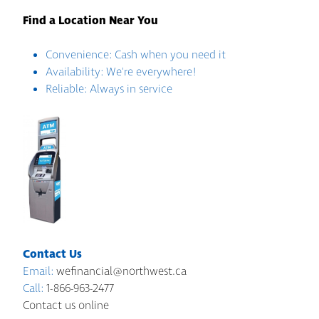
Find a Location Near You
Convenience: Cash when you need it
Availability: We're everywhere!
Reliable: Always in service
Contact Us
Email:
wefinancial@northwest.ca
Call:
1-866-963-2477
Contact us online