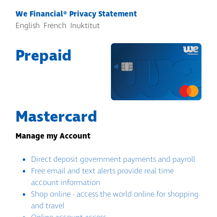
We Financial® Privacy Statement
English
French
Inuktitut
Prepaid
Mastercard
Manage my Account
Direct deposit government payments and payroll
Free email and text alerts provide real time
account information
Shop online - access the world online for shopping
and travel