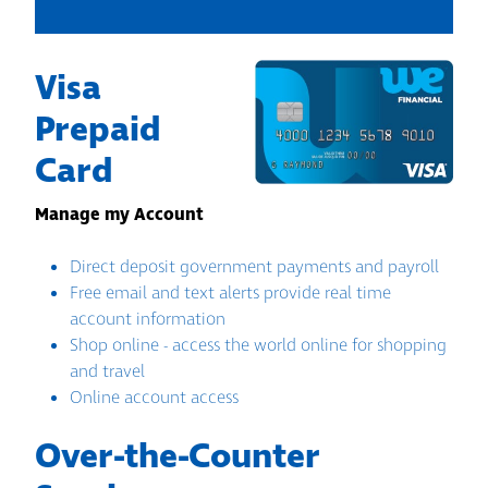
Visa
Prepaid
Card
Manage my Account
Direct deposit government payments and payroll
Free email and text alerts provide real time
account information
Shop online - access the world online for shopping
and travel
Online account access
Over-the-Counter