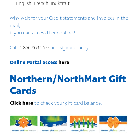
English
French
Inuktitut
Why wait for your Credit statements and invoices in the
mail,
if you can access them online?
Call
1-866-963-2477
and sign up today.
Online Portal access
here
Northern/NorthMart Gift
Cards
Click here
to check your gift card balance.