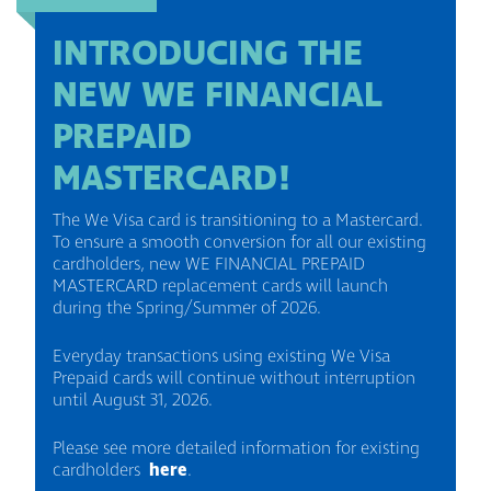
INTRODUCING THE
NEW WE FINANCIAL
PREPAID
MASTERCARD!
The We Visa card is transitioning to a Mastercard.
To ensure a smooth conversion for all our existing
cardholders, new WE FINANCIAL PREPAID
MASTERCARD replacement cards will launch
during the Spring/Summer of 2026.
Everyday transactions using existing We Visa
Prepaid cards will continue without interruption
until August 31, 2026.
Please see more detailed information for existing
cardholders
here
.