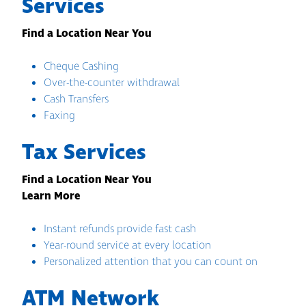
Services
Find a Location Near You
Cheque Cashing
Over-the-counter withdrawal
Cash Transfers
Faxing
Tax Services
Find a Location Near You
Learn More
Instant refunds provide fast cash
Year-round service at every location
Personalized attention that you can count on
ATM Network