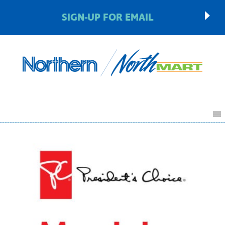
SIGN-UP FOR EMAIL