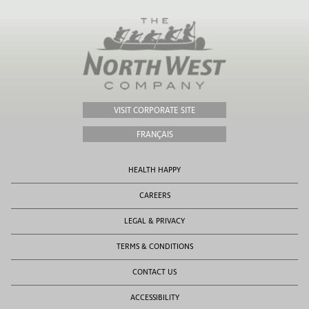
VISIT CORPORATE SITE
FRANÇAIS
HEALTH HAPPY
CAREERS
LEGAL & PRIVACY
TERMS & CONDITIONS
CONTACT US
ACCESSIBILITY