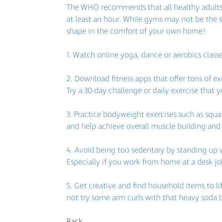
The WHO recommends that all healthy adults d
at least an hour. While gyms may not be the s
shape in the comfort of your own home!
1. Watch online yoga, dance or aerobics class
2. Download fitness apps that offer tons of e
Try a 30-day challenge or daily exercise that y
3. Practice bodyweight exercises such as squat
and help achieve overall muscle building and 
4. Avoid being too sedentary by standing up 
Especially if you work from home at a desk job
5. Get creative and find household items to lif
not try some arm curls with that heavy soda 
Back