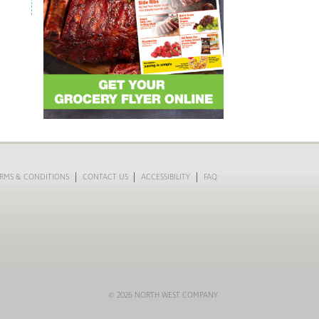
RMS & CONDITIONS
CONTACT US
ACCESSIBILITY
FAQ
© 2026 NORTH WEST COMPANY