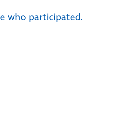
e who participated.