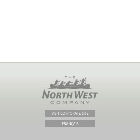
VISIT CORPORATE SITE
FRANÇAIS