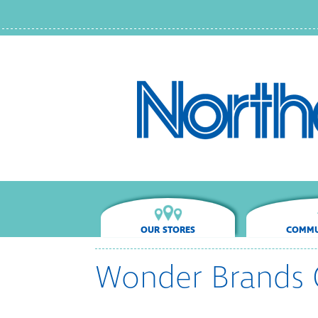
OUR STORES
COMMU
Wonder Brands 