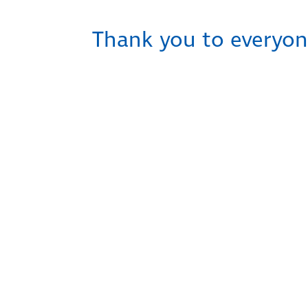
Thank you to everyon