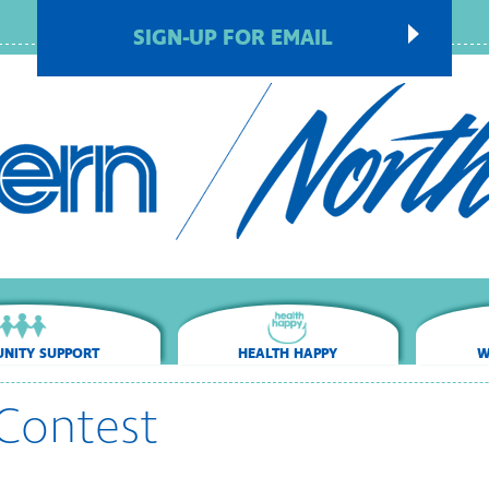
SIGN-UP FOR EMAIL
NITY SUPPORT
HEALTH HAPPY
W
Contest