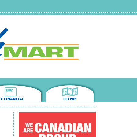
E FINANCIAL
FLYERS