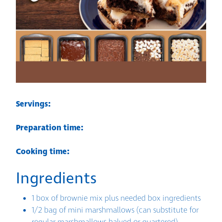
Servings:
Preparation time:
Cooking time:
Ingredients
1 box of brownie mix plus needed box ingredients
1/2 bag of mini marshmallows (can substitute for