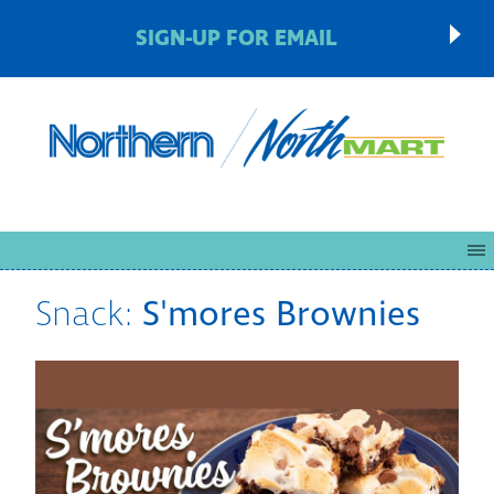
SIGN-UP FOR EMAIL
Snack:
S'mores Brownies