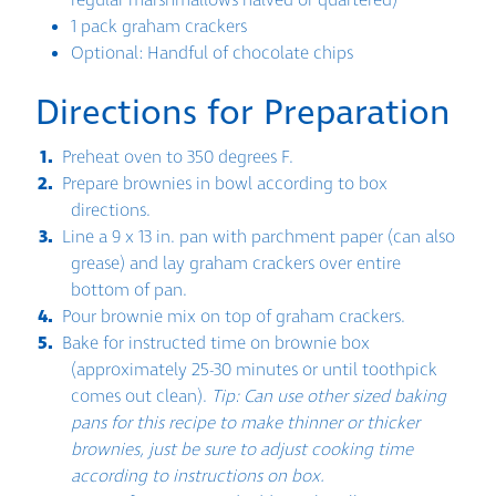
regular marshmallows halved or quartered)
1 pack graham crackers
Optional: Handful of chocolate chips
Directions for Preparation
Preheat oven to 350 degrees F.
Prepare brownies in bowl according to box
directions.
Line a 9 x 13 in. pan with parchment paper (can also
grease) and lay graham crackers over entire
bottom of pan.
Pour brownie mix on top of graham crackers.
Bake for instructed time on brownie box
(approximately 25-30 minutes or until toothpick
comes out clean).
Tip: Can use other sized baking
pans for this recipe to make thinner or thicker
brownies, just be sure to adjust cooking time
according to instructions on box.