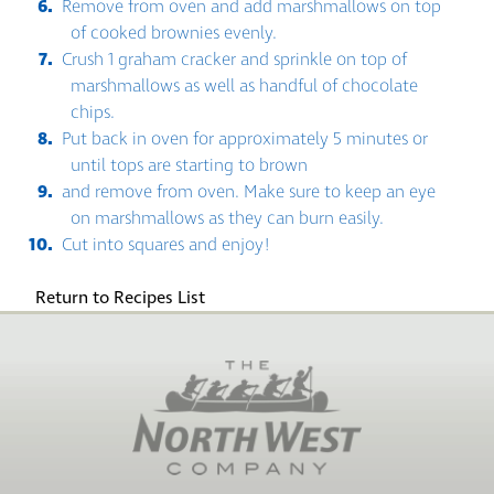
Remove from oven and add marshmallows on top
of cooked brownies evenly.
Crush 1 graham cracker and sprinkle on top of
marshmallows as well as handful of chocolate
chips.
Put back in oven for approximately 5 minutes or
until tops are starting to brown
and remove from oven. Make sure to keep an eye
on marshmallows as they can burn easily.
Cut into squares and enjoy!
Return to Recipes List