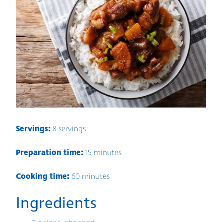
Servings:
8 servings
Preparation time:
15 minutes
Cooking time:
60 minutes
Ingredients