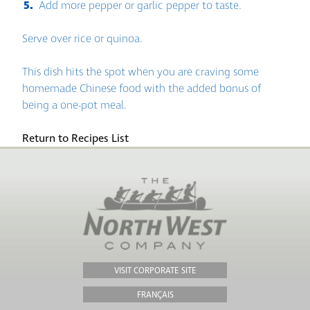
Add more pepper or garlic pepper to taste.
Serve over rice or quinoa.
This dish hits the spot when you are craving some
homemade Chinese food with the added bonus of
being a one-pot meal.
Return to Recipes List
VISIT CORPORATE SITE
FRANÇAIS