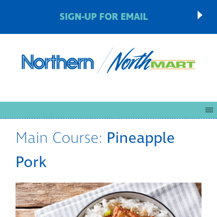
SIGN-UP FOR EMAIL
Main Course:
Pineapple
Pork