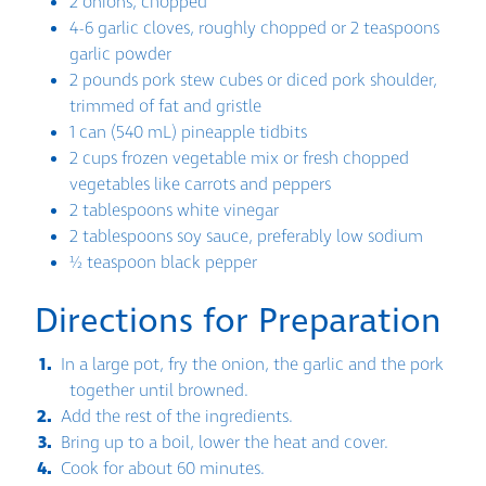
2 onions, chopped
4-6 garlic cloves, roughly chopped or 2 teaspoons
garlic powder
2 pounds pork stew cubes or diced pork shoulder,
trimmed of fat and gristle
1 can (540 mL) pineapple tidbits
2 cups frozen vegetable mix or fresh chopped
vegetables like carrots and peppers
2 tablespoons white vinegar
2 tablespoons soy sauce, preferably low sodium
½ teaspoon black pepper
Directions for Preparation
In a large pot, fry the onion, the garlic and the pork
together until browned.
Add the rest of the ingredients.
Bring up to a boil, lower the heat and cover.
Cook for about 60 minutes.