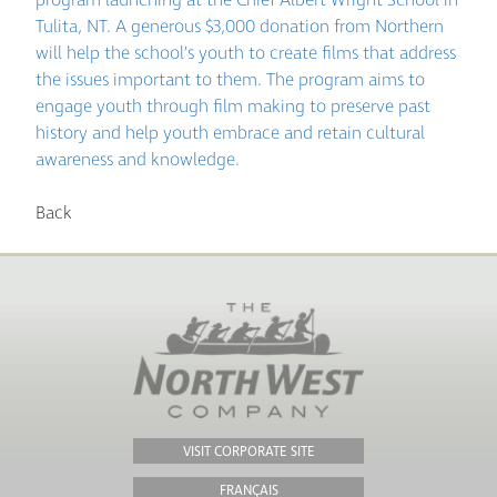
Tulita, NT. A generous $3,000 donation from Northern
will help the school’s youth to create films that address
the issues important to them. The program aims to
engage youth through film making to preserve past
history and help youth embrace and retain cultural
awareness and knowledge.
Back
VISIT CORPORATE SITE
FRANÇAIS