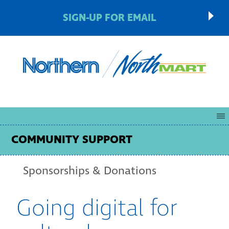
SIGN-UP FOR EMAIL
COMMUNITY SUPPORT
Sponsorships & Donations
Going digital for