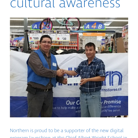
cultural awareness
Northern is proud to be a supporter of the new digital
program launching at the Chief Albert Wright School in