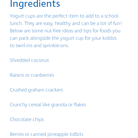
Ingredients
Yogurt cups are the perfect item to add to a school
lunch. They are easy, healthy and can be a lot of fun!
Below are some nut-free ideas and tips for foods you
can pack alongside the yogurt cup for your kiddos
to swirl-ins and sprinkle-ons.
Shredded coconut
Raisins or cranberries
Crushed graham crackers
Crunchy cereal like granola or flakes
Chocolate chips
Berries or canned pineapple tidbits