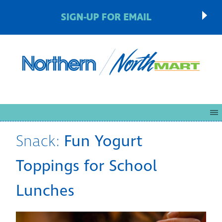
SIGN-UP FOR EMAIL
Snack:
Fun Yogurt
Toppings for School
Lunches