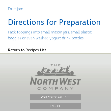
Fruit jam
Directions for Preparation
Pack toppings into small mason jars, small plastic
baggies or even washed yogurt drink bottles.
Return to Recipes List
VISIT CORPORATE SITE
ENGLISH