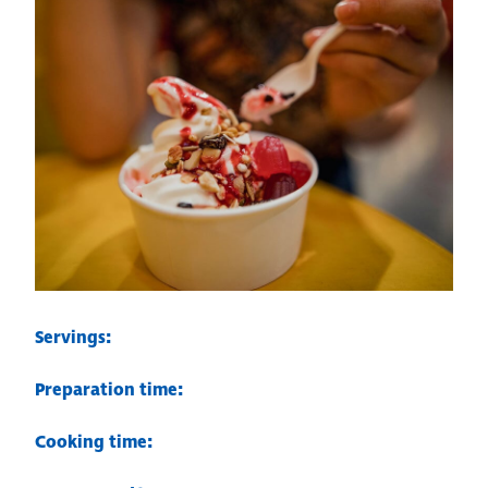
Servings:
Preparation time:
Cooking time: