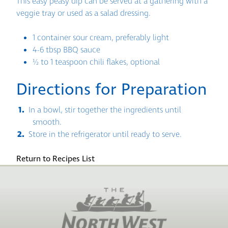
This easy peasy dip can be served at a gathering with a
veggie tray or used as a salad dressing.
1 container sour cream, preferably light
4-6 tbsp BBQ sauce
½ to 1 teaspoon chili flakes, optional
Directions for Preparation
In a bowl, stir together the ingredients until
smooth.
Store in the refrigerator until ready to serve.
Return to Recipes List