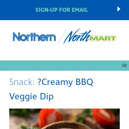
SIGN-UP FOR EMAIL
Snack:
?Creamy BBQ
Veggie Dip