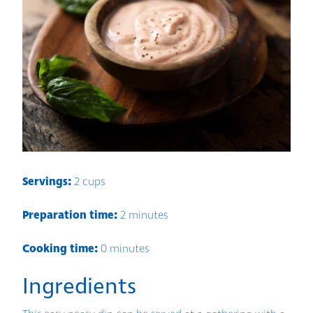
Servings:
2 cups
Preparation time:
2 minutes
Cooking time:
0 minutes
Ingredients