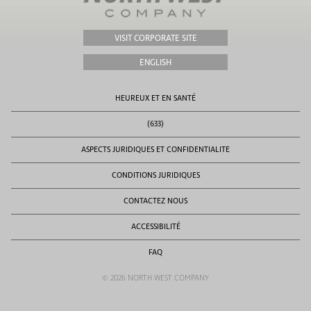
VISIT CORPORATE SITE
ENGLISH
HEUREUX ET EN SANTÉ
(633)
ASPECTS JURIDIQUES ET CONFIDENTIALITE
CONDITIONS JURIDIQUES
CONTACTEZ NOUS
ACCESSIBILITÉ
FAQ
© 2026 NORTH WEST COMPANY