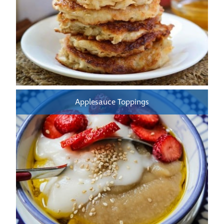
Applesauce Toppings