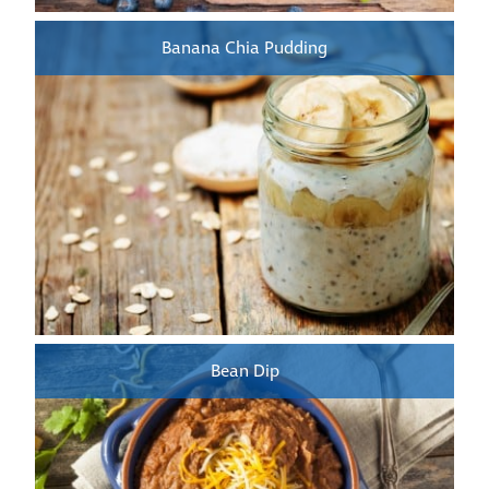
Banana Chia Pudding
Bean Dip