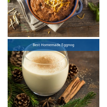
Best Homemade Eggnog