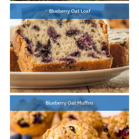
Blueberry Oat Loaf
Blueberry Oat Muffins