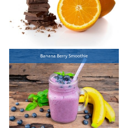
Banana Berry Smoothie