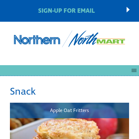
SIGN-UP FOR EMAIL
Snack
Apple Oat Fritters