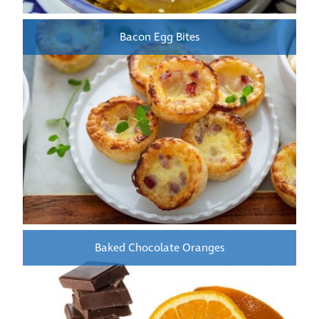
Bacon Egg Bites
Baked Chocolate Oranges