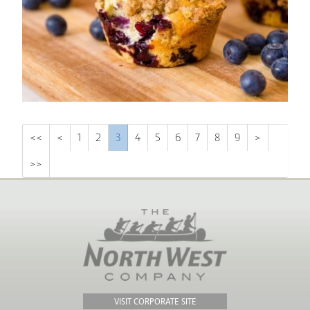
<<
<
1
2
3
4
5
6
7
8
9
>
>>
VISIT CORPORATE SITE